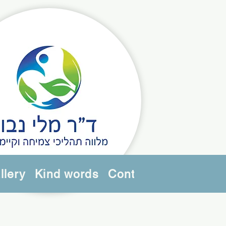
llery
Kind words
Contact us