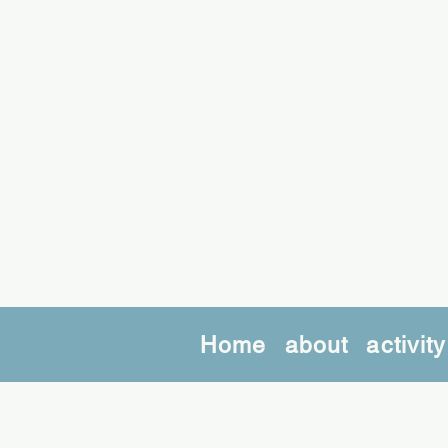
Home
about
activity