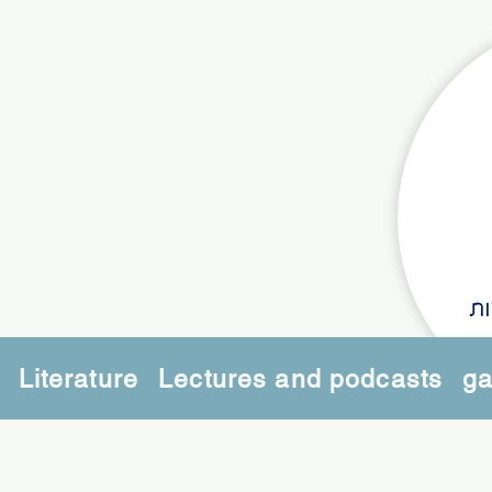
Literature
Lectures and podcasts
ga