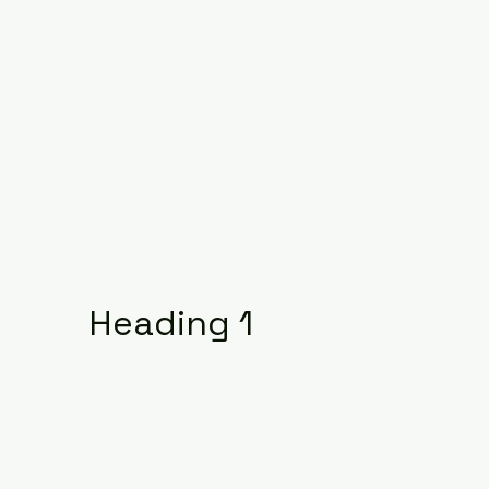
Heading 1